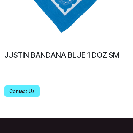
JUSTIN BANDANA BLUE 1 DOZ SM
Contact Us