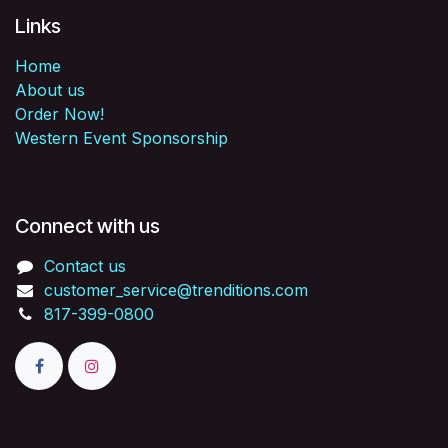
Links
Home
About us
Order Now!
Western Event Sponsorship
Connect with us
Contact us
customer_service@trenditions.com
817-399-0800